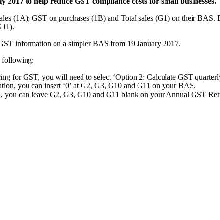
y 2017 to help reduce GST compliance costs for small businesses.
ales (1A); GST on purchases (1B) and Total sales (G1) on their BAS. B
G11).
ss GST information on a simpler BAS from 19 January 2017.
 following:
ing for GST, you will need to select ‘Option 2: Calculate GST quarterl
ration, you can insert ‘0’ at G2, G3, G10 and G11 on your BAS.
ion, you can leave G2, G3, G10 and G11 blank on your Annual GST Ret