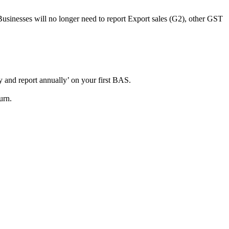
usinesses will no longer need to report Export sales (G2), other GST
y and report annually’ on your first BAS.
urn.