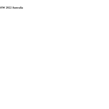
 NSW 2022 Australia