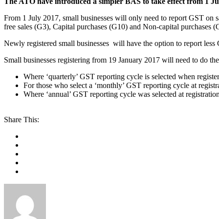
The ATO have introduced a simpler BAS to take effect from 1 Jul
From 1 July 2017, small businesses will only need to report GST on s
free sales (G3), Capital purchases (G10) and Non-capital purchases (
Newly registered small businesses will have the option to report le
Small businesses registering from 19 January 2017 will need to do the
Where ‘quarterly’ GST reporting cycle is selected when register
For those who select a ‘monthly’ GST reporting cycle at regist
Where ‘annual’ GST reporting cycle was selected at registrat
Share This: