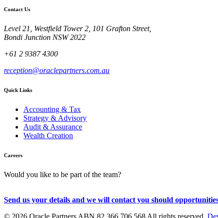
Contact Us
Level 21, Westfield Tower 2, 101 Grafton Street,
Bondi Junction NSW 2022
+61 2 9387 4300
reception@oraclepartners.com.au
Quick Links
Accounting & Tax
Strategy & Advisory
Audit & Assurance
Wealth Creation
Careers
Would you like to be part of the team?
Send us your details and we will contact you should opportunities
© 2026 Oracle Partners ABN 82 366 706 568 All rights reserved.
Dev