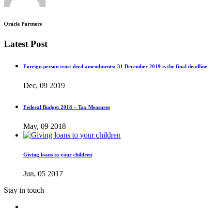
Oracle Partners
Latest Post
Foreign person trust deed amendments: 31 December 2019 is the final deadline
Dec, 09 2019
Federal Budget 2018 – Tax Measures
May, 09 2018
Giving loans to your children
Jun, 05 2017
Stay in touch