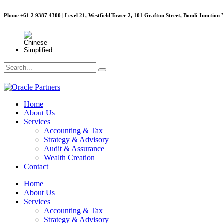
Phone +61 2 9387 4300 | Level 21, Westfield Tower 2, 101 Grafton Street, Bondi Junction
Home
About Us
Services
Accounting & Tax
Strategy & Advisory
Audit & Assurance
Wealth Creation
Contact
Home
About Us
Services
Accounting & Tax
Strategy & Advisory