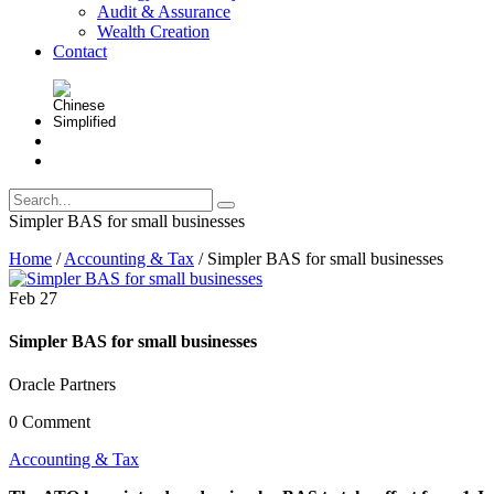
Audit & Assurance
Wealth Creation
Contact
Simpler BAS for small businesses
Home
/
Accounting & Tax
/
Simpler BAS for small businesses
Feb
27
Simpler BAS for small businesses
Oracle Partners
0 Comment
Accounting & Tax