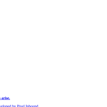
 arise.
eloped by Pixel Inbound