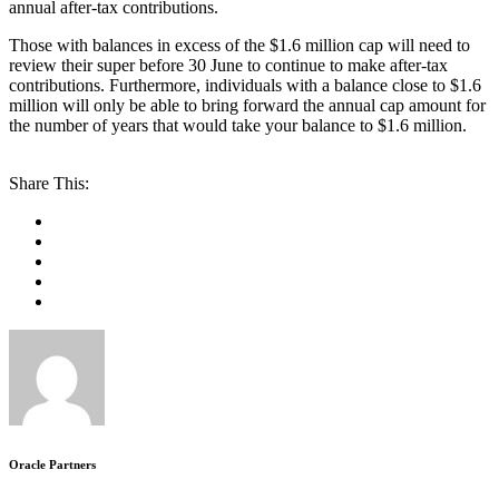
annual after-tax contributions.
Those with balances in excess of the $1.6 million cap will need to
review their super before 30 June to continue to make after-tax
contributions. Furthermore, individuals with a balance close to $1.6
million will only be able to bring forward the annual cap amount for
the number of years that would take your balance to $1.6 million.
Share This:
Oracle Partners