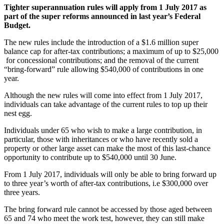
Tighter superannuation rules will apply from 1 July 2017 as
part of the super reforms announced in last year’s Federal
Budget.
The new rules include the introduction of a $1.6 million super
balance cap for after-tax contributions; a maximum of up to $25,000
for concessional contributions; and the removal of the current
“bring-forward” rule allowing $540,000 of contributions in one
year.
Although the new rules will come into effect from 1 July 2017,
individuals can take advantage of the current rules to top up their
nest egg.
Individuals under 65 who wish to make a large contribution, in
particular, those with inheritances or who have recently sold a
property or other large asset can make the most of this last-chance
opportunity to contribute up to $540,000 until 30 June.
From 1 July 2017, individuals will only be able to bring forward up
to three year’s worth of after-tax contributions, i.e $300,000 over
three years.
The bring forward rule cannot be accessed by those aged between
65 and 74 who meet the work test, however, they can still make