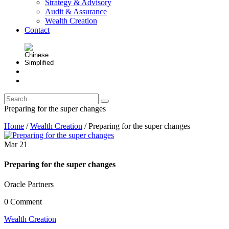
Strategy & Advisory
Audit & Assurance
Wealth Creation
Contact
Preparing for the super changes
Home
/
Wealth Creation
/
Preparing for the super changes
Mar
21
Preparing for the super changes
Oracle Partners
0 Comment
Wealth Creation