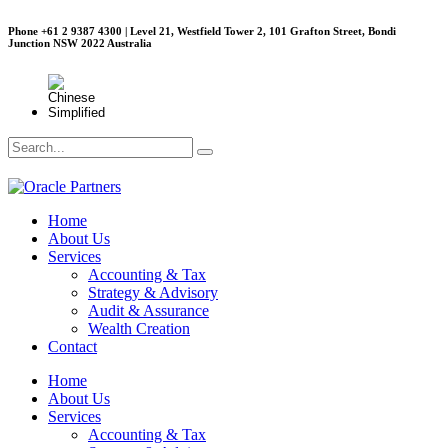
Phone +61 2 9387 4300 | Level 21, Westfield Tower 2, 101 Grafton Street, Bondi
Junction NSW 2022 Australia
Home
About Us
Services
Accounting & Tax
Strategy & Advisory
Audit & Assurance
Wealth Creation
Contact
Home
About Us
Services
Accounting & Tax