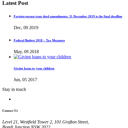
Latest Post
Foreign person trust deed amendments: 31 December 2019 is the final deadline
Dec, 09 2019
Federal Budget 2018 – Tax Measures
May, 09 2018
Giving loans to your children
Jun, 05 2017
Stay in touch
Contact Us
Level 21, Westfield Tower 2, 101 Grafton Street,
Bondi Junction NSW 2022